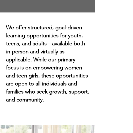
We offer structured, goal-driven
learning opportunities for youth,
teens, and adults—available both
in-person and virtually as
applicable. While our primary
focus is on empowering women
and teen girls, these opportunities
are open to all individuals and
families who seek growth, support,
and community.