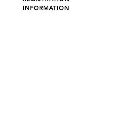
INFORMATION
Creative Activities
DIY Friendship Bracelets
Personalized Selfie Frame