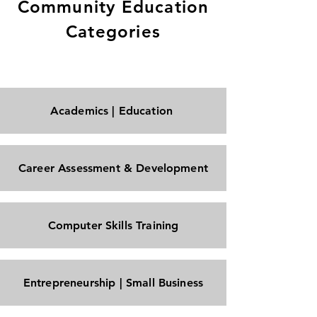
Community Education
Categories
Academics | Education
Career Assessment & Development
Computer Skills Training
Entrepreneurship | Small Business