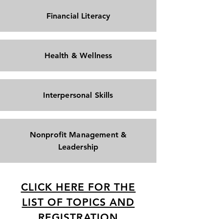
Financial Literacy
Health & Wellness
Interpersonal Skills
Nonprofit Management &
Leadership
CLICK HERE FOR THE
LIST OF TOPICS AND
REGISTRATION