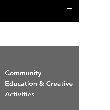
Community
Education & Creative
Activities